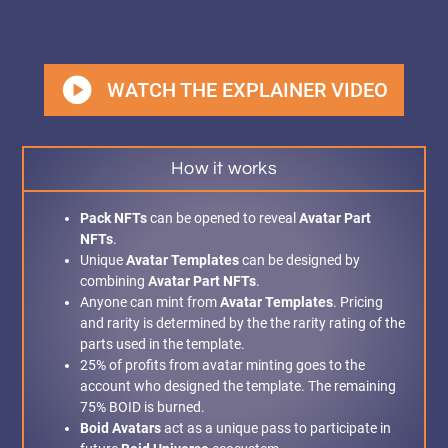
play_circle
WATCH THE EXPLAINER VIDEO
How it works
Pack NFTs
can be opened to reveal
Avatar Part
NFTs
.
Unique
Avatar Templates
can be designed by
combining
Avatar Part NFTs
.
Anyone can mint from
Avatar Templates
. Pricing
and rarity is determined by the the rarity rating of the
parts used in the template.
25% of profits from avatar minting goes to the
account who designed the template. The remaining
75% BOID is burned.
Boid Avatars
act as a unique pass to participate in