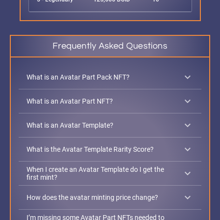
Frequently Asked Questions
keyboard_arrow_down
What is an Avatar Part Pack NFT?
keyboard_arrow_down
What is an Avatar Part NFT?
keyboard_arrow_down
What is an Avatar Template?
keyboard_arrow_down
What is the Avatar Template Rarity Score?
When I create an Avatar Template do I get the
keyboard_arrow_down
first mint?
keyboard_arrow_down
How does the avatar minting price change?
I’m missing some Avatar Part NFTs needed to