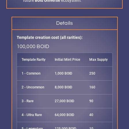
future
Boid Universe
ecosystem.
Details
Template creation cost (all rarities):
100,000 BOID
Template Rarity
Initial Mint Price
Max Supply
1 - Common
1,000 BOID
250
2 - Uncommon
8,000 BOID
160
3 - Rare
27,000 BOID
90
4 - Ultra Rare
64,000 BOID
40
5 - Legendary
125,000 BOID
10